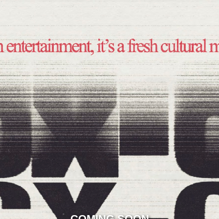
COMING SOON